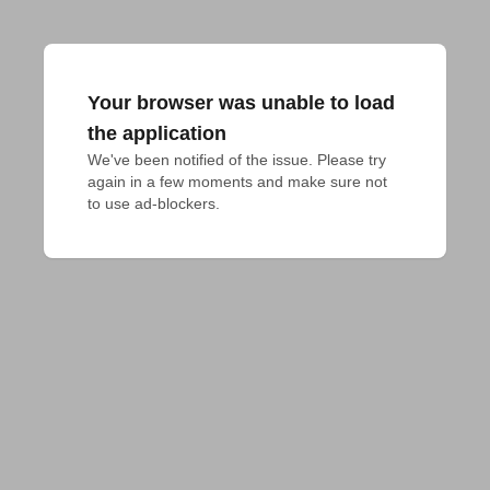
Your browser was unable to load
the application
We've been notified of the issue. Please try 
again in a few moments and make sure not 
to use ad-blockers.