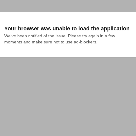
Your browser was unable to load the application
We've been notified of the issue. Please try again in a few 
moments and make sure not to use ad-blockers.