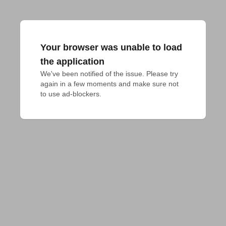
Your browser was unable to load
the application
We've been notified of the issue. Please try 
again in a few moments and make sure not 
to use ad-blockers.