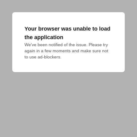
Your browser was unable to load
the application
We've been notified of the issue. Please try 
again in a few moments and make sure not 
to use ad-blockers.