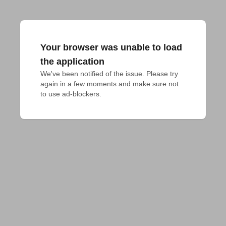
Your browser was unable to load
the application
We've been notified of the issue. Please try 
again in a few moments and make sure not 
to use ad-blockers.