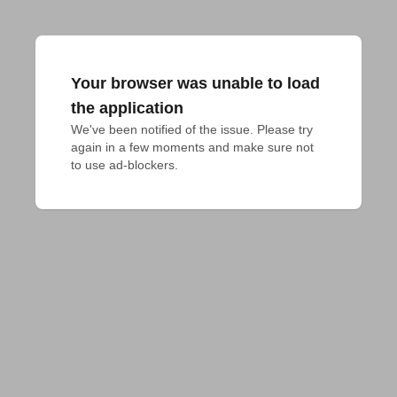
Your browser was unable to load
the application
We've been notified of the issue. Please try 
again in a few moments and make sure not 
to use ad-blockers.