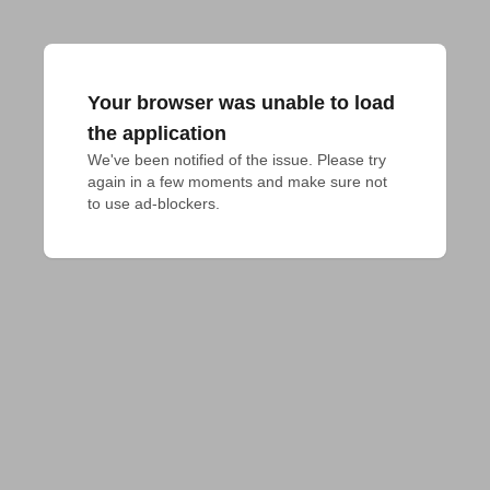
Your browser was unable to load
the application
We've been notified of the issue. Please try 
again in a few moments and make sure not 
to use ad-blockers.