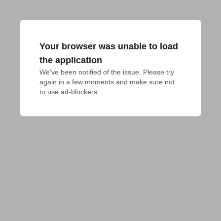
Your browser was unable to load
the application
We've been notified of the issue. Please try 
again in a few moments and make sure not 
to use ad-blockers.