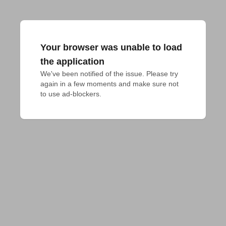
Your browser was unable to load
the application
We've been notified of the issue. Please try 
again in a few moments and make sure not 
to use ad-blockers.