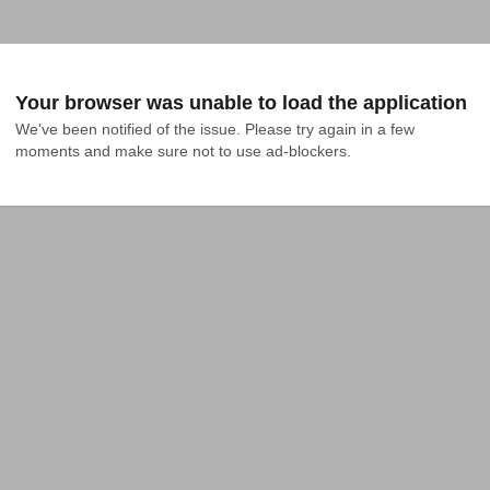
Your browser was unable to load the application
We've been notified of the issue. Please try again in a few 
moments and make sure not to use ad-blockers.