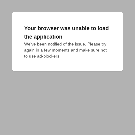
Your browser was unable to load
the application
We've been notified of the issue. Please try 
again in a few moments and make sure not 
to use ad-blockers.