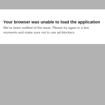
Your browser was unable to load the application
We've been notified of the issue. Please try again in a few 
moments and make sure not to use ad-blockers.