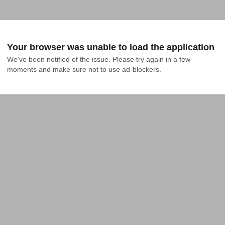
Your browser was unable to load the application
We've been notified of the issue. Please try again in a few 
moments and make sure not to use ad-blockers.