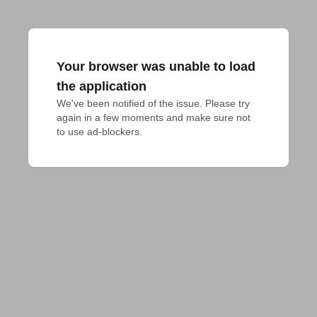
Your browser was unable to load
the application
We've been notified of the issue. Please try 
again in a few moments and make sure not 
to use ad-blockers.