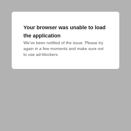
Your browser was unable to load
the application
We've been notified of the issue. Please try 
again in a few moments and make sure not 
to use ad-blockers.