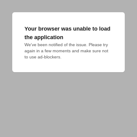
Your browser was unable to load
the application
We've been notified of the issue. Please try 
again in a few moments and make sure not 
to use ad-blockers.