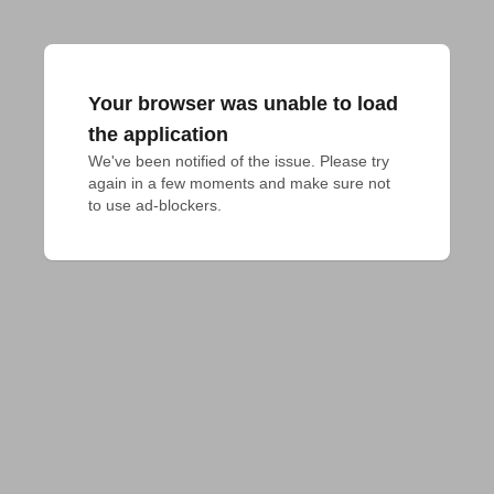
Your browser was unable to load
the application
We've been notified of the issue. Please try 
again in a few moments and make sure not 
to use ad-blockers.