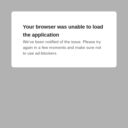
Your browser was unable to load
the application
We've been notified of the issue. Please try 
again in a few moments and make sure not 
to use ad-blockers.