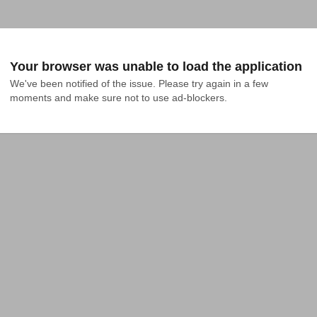
Your browser was unable to load the application
We've been notified of the issue. Please try again in a few 
moments and make sure not to use ad-blockers.