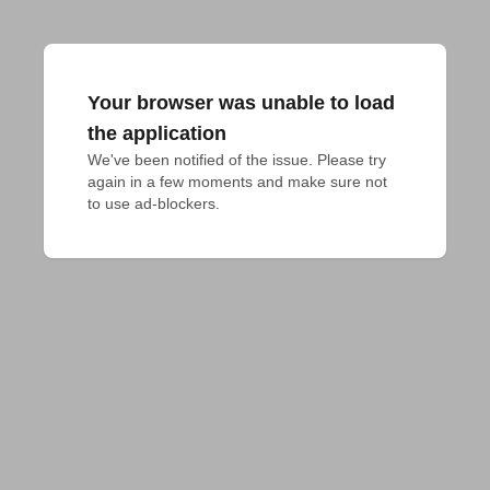
Your browser was unable to load
the application
We've been notified of the issue. Please try 
again in a few moments and make sure not 
to use ad-blockers.