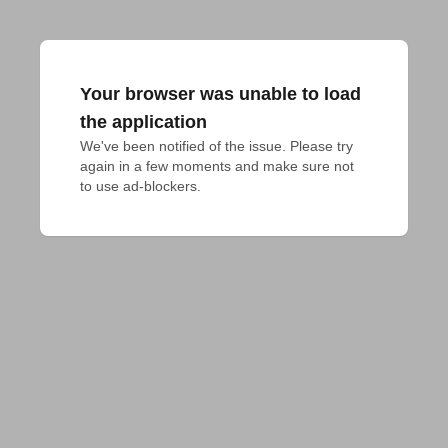
Your browser was unable to load
the application
We've been notified of the issue. Please try 
again in a few moments and make sure not 
to use ad-blockers.