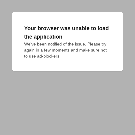
Your browser was unable to load
the application
We've been notified of the issue. Please try 
again in a few moments and make sure not 
to use ad-blockers.