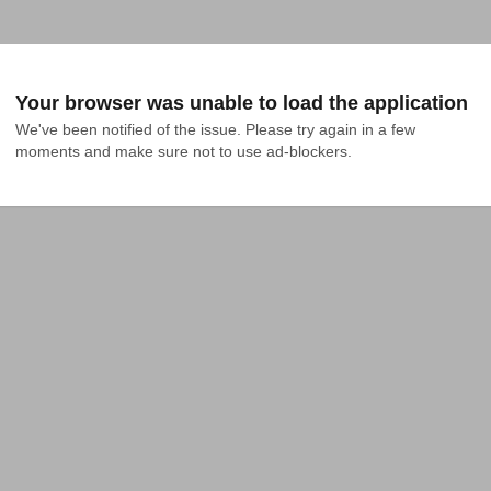
Your browser was unable to load the application
We've been notified of the issue. Please try again in a few 
moments and make sure not to use ad-blockers.