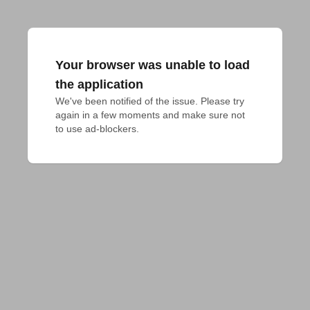
Your browser was unable to load
the application
We've been notified of the issue. Please try 
again in a few moments and make sure not 
to use ad-blockers.