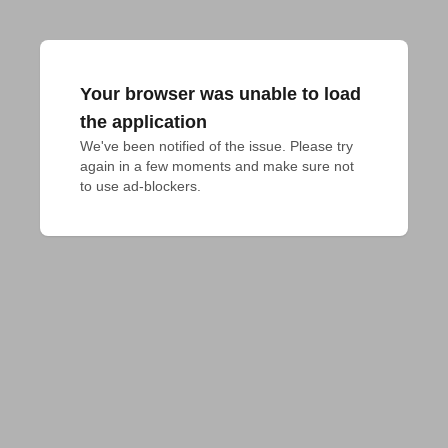
Your browser was unable to load
the application
We've been notified of the issue. Please try 
again in a few moments and make sure not 
to use ad-blockers.