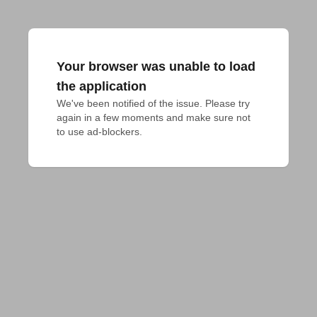
Your browser was unable to load
the application
We've been notified of the issue. Please try 
again in a few moments and make sure not 
to use ad-blockers.