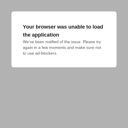
Your browser was unable to load
the application
We've been notified of the issue. Please try 
again in a few moments and make sure not 
to use ad-blockers.