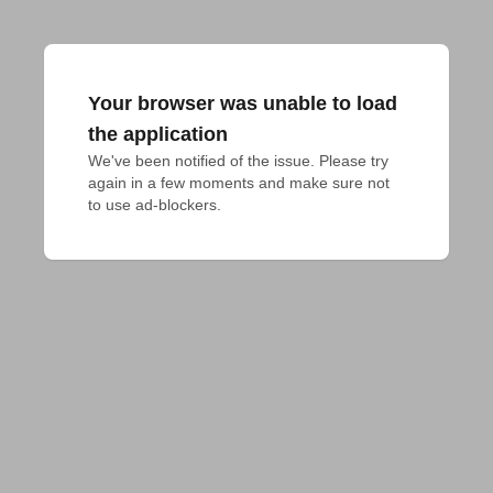
Your browser was unable to load
the application
We've been notified of the issue. Please try 
again in a few moments and make sure not 
to use ad-blockers.