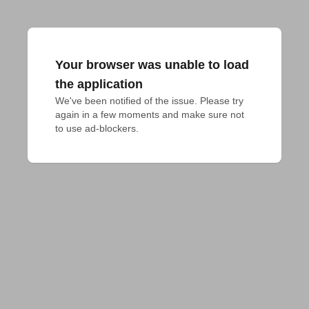
Your browser was unable to load
the application
We've been notified of the issue. Please try 
again in a few moments and make sure not 
to use ad-blockers.