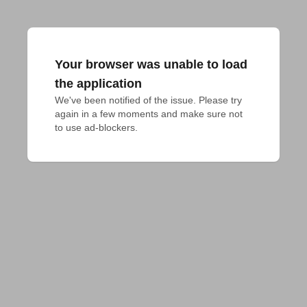
Your browser was unable to load
the application
We've been notified of the issue. Please try 
again in a few moments and make sure not 
to use ad-blockers.