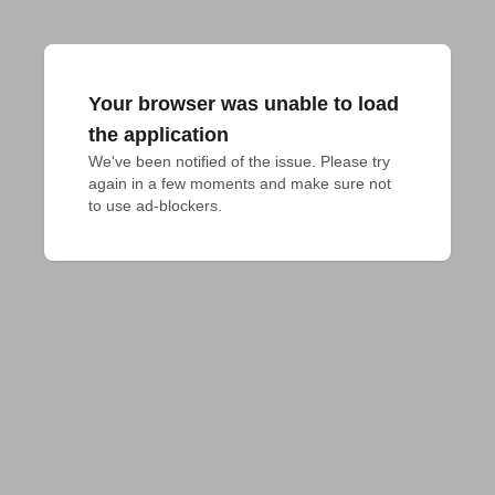
Your browser was unable to load
the application
We've been notified of the issue. Please try 
again in a few moments and make sure not 
to use ad-blockers.