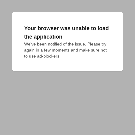
Your browser was unable to load
the application
We've been notified of the issue. Please try 
again in a few moments and make sure not 
to use ad-blockers.