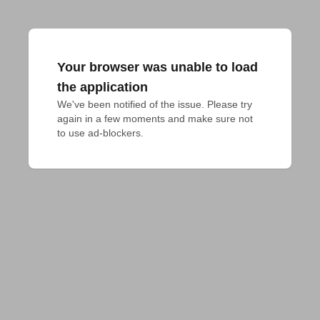
Your browser was unable to load
the application
We've been notified of the issue. Please try 
again in a few moments and make sure not 
to use ad-blockers.