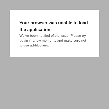
Your browser was unable to load
the application
We've been notified of the issue. Please try 
again in a few moments and make sure not 
to use ad-blockers.