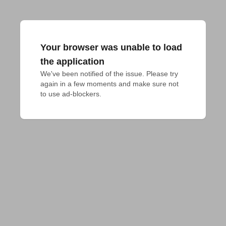
Your browser was unable to load
the application
We've been notified of the issue. Please try 
again in a few moments and make sure not 
to use ad-blockers.