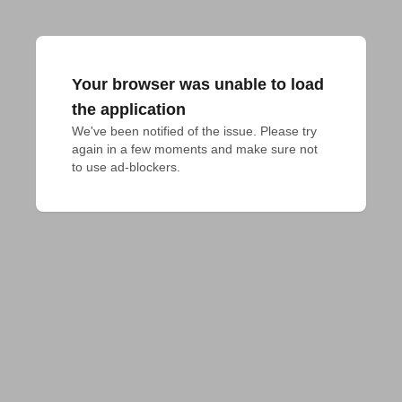
Your browser was unable to load
the application
We've been notified of the issue. Please try 
again in a few moments and make sure not 
to use ad-blockers.