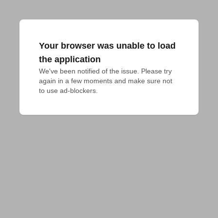
Your browser was unable to load
the application
We've been notified of the issue. Please try 
again in a few moments and make sure not 
to use ad-blockers.