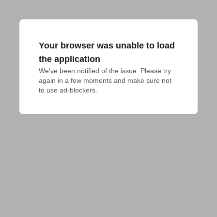
Your browser was unable to load
the application
We've been notified of the issue. Please try 
again in a few moments and make sure not 
to use ad-blockers.