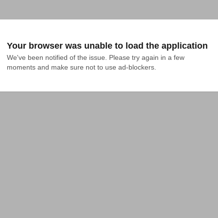
Your browser was unable to load the application
We've been notified of the issue. Please try again in a few 
moments and make sure not to use ad-blockers.