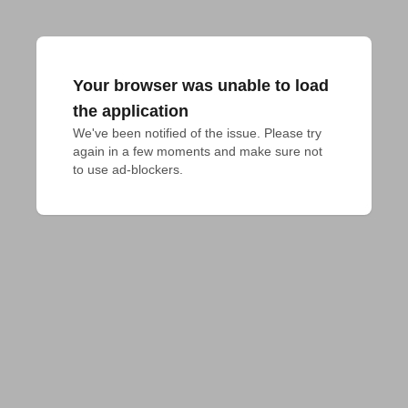
Your browser was unable to load
the application
We've been notified of the issue. Please try 
again in a few moments and make sure not 
to use ad-blockers.